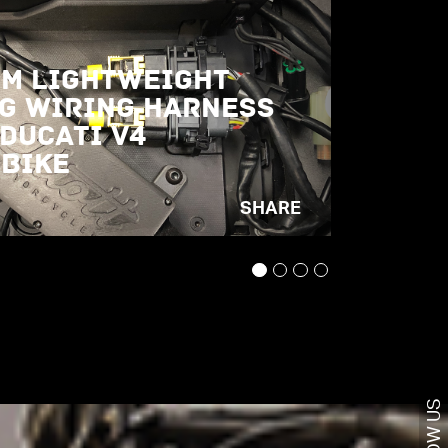
m Lightweight
g Wiring Harness
 Ducati V4
bike
SHARE