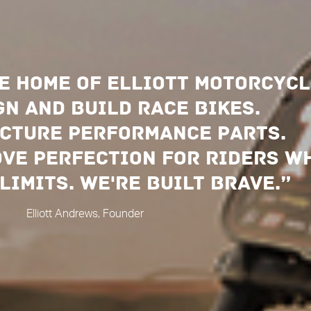
e home of elliott motorcycl
n and build race bikes.
cture performance parts.
ove perfection for riders w
limits. We're built brave.”
Elliott Andrews, Founder