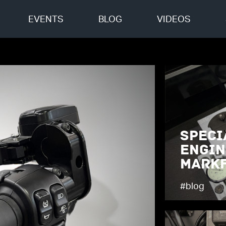
EVENTS
BLOG
VIDEOS
Speci
Engin
Markf
#blog