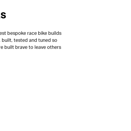
es
test bespoke race bike builds
 built, tested and tuned so
re built brave to leave others