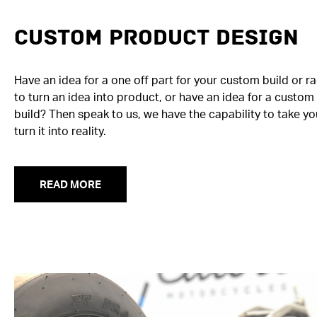
Custom Product Design
Have an idea for a one off part for your custom build or r
to turn an idea into product, or have an idea for a custo
build? Then speak to us, we have the capability to take yo
turn it into reality.
READ MORE