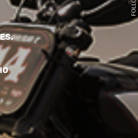
FOLLOW US
es.
ho