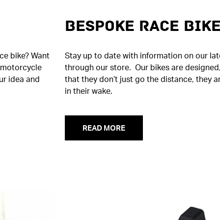
Bespoke Race Bik
ace bike? Want
Stay up to date with information on our la
m motorcycle
through our store. Our bikes are designed,
ur idea and
that they don’t just go the distance, they a
in their wake.
READ MORE