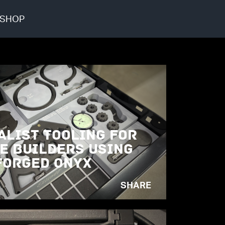
SHOP
alist Tooling for
e Builders Using
orged Onyx
SHARE