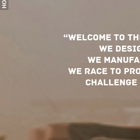
HOME
“
Welcome
to th
we desig
We manufa
We race to pr
challenge 