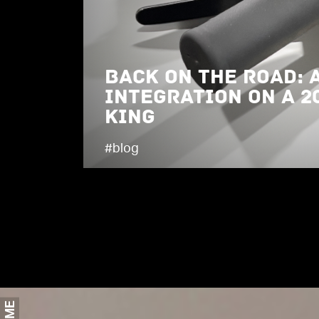
Back on the Road: 
Integration on a 2
King
#blog