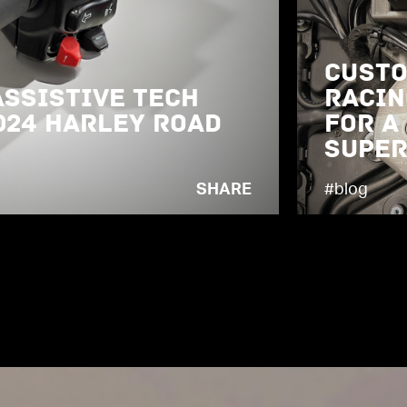
Custo
Assistive Tech
Racin
024 Harley Road
for a
Super
SHARE
#blog