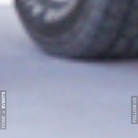
EVENTS
FOLLOW US
»
HOME