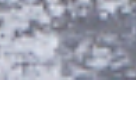
EVENTS
Our world is built on bravery.
We abandon limits and constantly
challenge what is possible,
in pursuit of the world’s most
exhilarating ride.