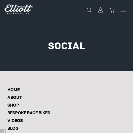
Social
HOME
ABOUT
SHOP
BESPOKE RACE BIKES
VIDEOS
BLOG