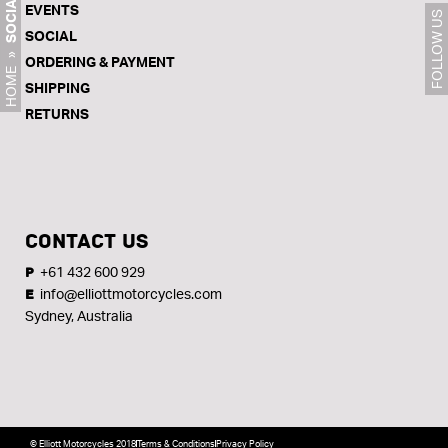
SOCIAL
EVENTS
FOLLOW US
SOCIAL
»
ORDERING & PAYMENT
HOME
SHIPPING
RETURNS
CONTACT US
+61 432 600 929
P
info@elliottmotorcycles.com
E
Sydney, Australia
© Elliott Motorcycles 2018
Terms & Conditions
Privacy Policy