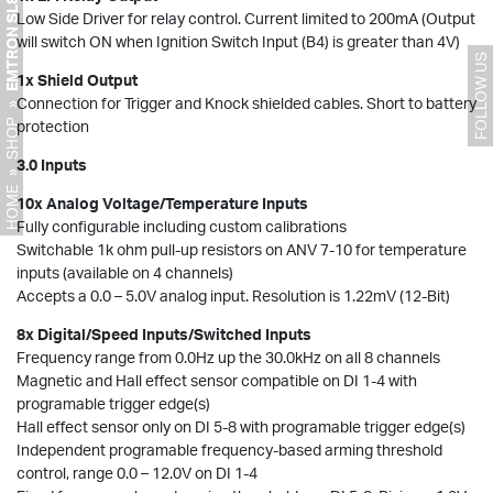
EMTRON SL8 ECU
Low Side Driver for relay control. Current limited to 200mA (Output
will switch ON when Ignition Switch Input (B4) is greater than 4V)
FOLLOW US
1x Shield Output
Connection for Trigger and Knock shielded cables. Short to battery
»
SHOP
protection
3.0 Inputs
»
HOME
10x Analog Voltage/Temperature Inputs
Fully configurable including custom calibrations
Switchable 1k ohm pull-up resistors on ANV 7-10 for temperature
inputs (available on 4 channels)
Accepts a 0.0 – 5.0V analog input. Resolution is 1.22mV (12-Bit)
8x Digital/Speed Inputs/Switched Inputs
Frequency range from 0.0Hz up the 30.0kHz on all 8 channels
Magnetic and Hall effect sensor compatible on DI 1-4 with
programable trigger edge(s)
Hall effect sensor only on DI 5-8 with programable trigger edge(s)
Independent programable frequency-based arming threshold
control, range 0.0 – 12.0V on DI 1-4