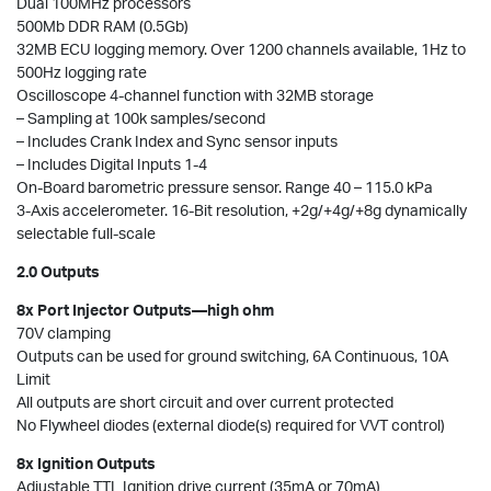
Dual 100MHz processors
500Mb DDR RAM (0.5Gb)
32MB ECU logging memory. Over 1200 channels available, 1Hz to
500Hz logging rate
Oscilloscope 4-channel function with 32MB storage
– Sampling at 100k samples/second
– Includes Crank Index and Sync sensor inputs
– Includes Digital Inputs 1-4
On-Board barometric pressure sensor. Range 40 – 115.0 kPa
3-Axis accelerometer. 16-Bit resolution, +2g/+4g/+8g dynamically
selectable full-scale
2.0 Outputs
8x Port Injector Outputs—high ohm
70V clamping
Outputs can be used for ground switching, 6A Continuous, 10A
Limit
All outputs are short circuit and over current protected
No Flywheel diodes (external diode(s) required for VVT control)
8x Ignition Outputs
Adjustable TTL Ignition drive current (35mA or 70mA)