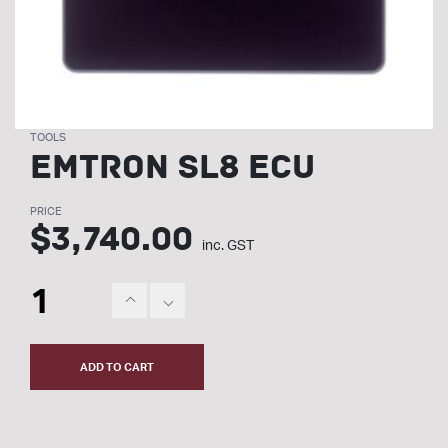
TOOLS
Emtron SL8 ECU
PRICE
$
3,740.00
inc. GST
ADD TO CART