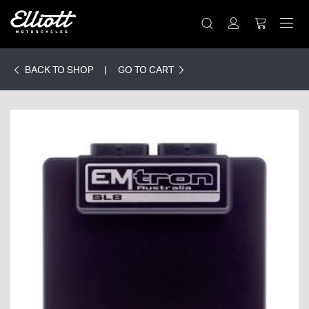
BACK TO SHOP
GO TO CART