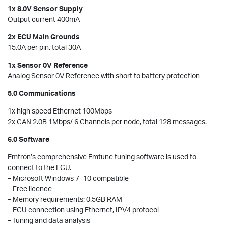
1x 8.0V Sensor Supply
Output current 400mA
2x ECU Main Grounds
15.0A per pin, total 30A
1x Sensor 0V Reference
Analog Sensor 0V Reference with short to battery protection
5.0 Communications
1x high speed Ethernet 100Mbps
2x CAN 2.0B 1Mbps/ 6 Channels per node, total 128 messages.
6.0 Software
Emtron’s comprehensive Emtune tuning software is used to
connect to the ECU.
– Microsoft Windows 7 -10 compatible
– Free licence
– Memory requirements: 0.5GB RAM
– ECU connection using Ethernet, IPV4 protocol
– Tuning and data analysis