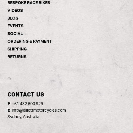
BESPOKE RACE BIKES
VIDEOS
BLOG
EVENTS
SOCIAL
ORDERING & PAYMENT
SHIPPING
RETURNS
CONTACT US
+61 432 600 929
P
info@elliottmotorcycles.com
E
Sydney, Australia