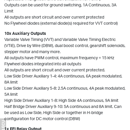
Outputs can be used for ground switching, 1A Continuous, 3A
Limit
All outputs are short circuit and over current protected
No Flywheel diodes (external diode(s) required for VVT control)
10x Auxiliary Outputs
Variable Valve Timing (VVT) and Variable Valve Timing Electric
(VTiE), Drive by Wire (DBW), dual boost control, gearshift solenoids,
stepper motor and many more.
All outputs have PWM control, maximum frequency = 15 kHz
Flywheel diodes integrated into all outputs
All outputs are short circuit and over current protected.
Low Side Driver Auxiliary 1-4: 4A continuous, 6A peak modulated,
8A limit
Low Side Driver Auxiliary 5-8: 2.5A continuous, 4A peak modulated,
5A limit
High Side Driver Auxiliary 1-8: High Side 4A continuous, 9A limit
Half Bridge Driver Auxiliary 9-10: 5A continuous and 8A limit. Can
be used as Low Side, High Side or together in H-bridge
configuration for DC motor control (DBW)
1x EFI Relay Output