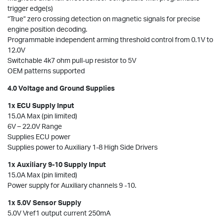
trigger edge(s)
“True” zero crossing detection on magnetic signals for precise
engine position decoding.
Programmable independent arming threshold control from 0.1V to
12.0V
Switchable 4k7 ohm pull-up resistor to 5V
OEM patterns supported
4.0 Voltage and Ground Supplies
1x ECU Supply Input
15.0A Max (pin limited)
6V – 22.0V Range
Supplies ECU power
Supplies power to Auxiliary 1-8 High Side Drivers
1x Auxiliary 9-10 Supply Input
15.0A Max (pin limited)
Power supply for Auxiliary channels 9 -10.
1x 5.0V Sensor Supply
5.0V Vref1 output current 250mA