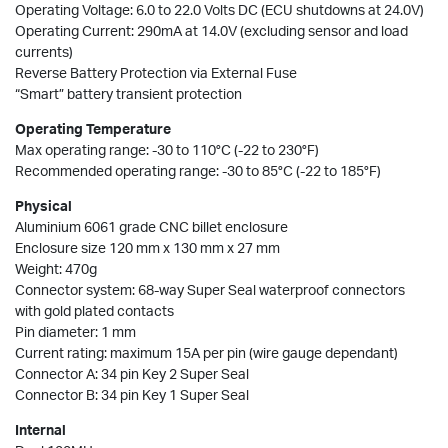
Operating Voltage: 6.0 to 22.0 Volts DC (ECU shutdowns at 24.0V)
Operating Current: 290mA at 14.0V (excluding sensor and load
currents)
Reverse Battery Protection via External Fuse
“Smart” battery transient protection
Operating Temperature
Max operating range: -30 to 110°C (-22 to 230°F)
Recommended operating range: -30 to 85°C (-22 to 185°F)
Physical
Aluminium 6061 grade CNC billet enclosure
Enclosure size 120 mm x 130 mm x 27 mm
Weight: 470g
Connector system: 68-way Super Seal waterproof connectors
with gold plated contacts
Pin diameter: 1 mm
Current rating: maximum 15A per pin (wire gauge dependant)
Connector A: 34 pin Key 2 Super Seal
Connector B: 34 pin Key 1 Super Seal
Internal