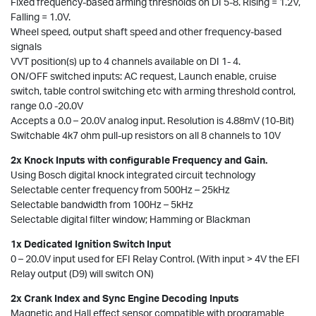
Fixed frequency-based arming thresholds on DI 5-8. Rising = 1.2V,
Falling = 1.0V.
Wheel speed, output shaft speed and other frequency-based
signals
VVT position(s) up to 4 channels available on DI 1- 4.
ON/OFF switched inputs: AC request, Launch enable, cruise
switch, table control switching etc with arming threshold control,
range 0.0 -20.0V
Accepts a 0.0 – 20.0V analog input. Resolution is 4.88mV (10-Bit)
Switchable 4k7 ohm pull-up resistors on all 8 channels to 10V
2x Knock Inputs with configurable Frequency and Gain.
Using Bosch digital knock integrated circuit technology
Selectable center frequency from 500Hz – 25kHz
Selectable bandwidth from 100Hz – 5kHz
Selectable digital filter window; Hamming or Blackman
1x Dedicated Ignition Switch Input
0 – 20.0V input used for EFI Relay Control. (With input > 4V the EFI
Relay output (D9) will switch ON)
2x Crank Index and Sync Engine Decoding Inputs
Magnetic and Hall effect sensor compatible with programable