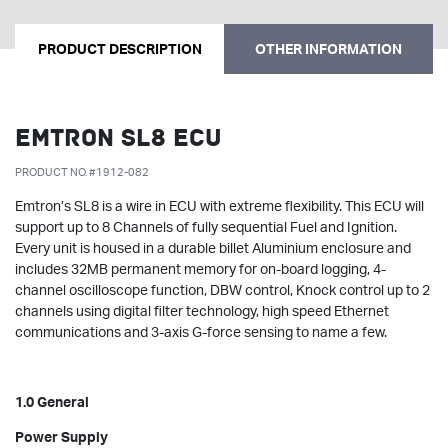
PRODUCT DESCRIPTION
OTHER INFORMATION
Emtron SL8 ECU
PRODUCT NO. #1912-082
Emtron’s SL8 is a wire in ECU with extreme flexibility. This ECU will
support up to 8 Channels of fully sequential Fuel and Ignition.
Every unit is housed in a durable billet Aluminium enclosure and
includes 32MB permanent memory for on-board logging, 4-
channel oscilloscope function, DBW control, Knock control up to 2
channels using digital filter technology, high speed Ethernet
communications and 3-axis G-force sensing to name a few.
1.0 General
Power Supply