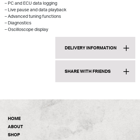
– PC and ECU data logging
– Live pause and data playback
– Advanced tuning functions
– Diagnostics
– Oscilloscope display
DELIVERY INFORMATION
SHARE WITH FRIENDS
HOME
ABOUT
SHOP