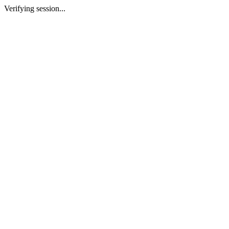
Verifying session...