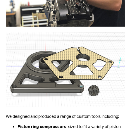
We designed and produced a range of custom tools including:
Piston ring compressors
, sized to fit a variety of piston