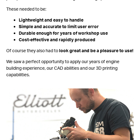
These needed to be:
Lightweight and easy to handle
Simple and accurate to limit user error
Durable enough for years of workshop use
Cost-effective and rapidly produced
Of course they also had to
look great and be a pleasure to use!
We saw a perfect opportunity to apply our years of engine
building experience, our CAD abilities and our 3D printing
capabilities.