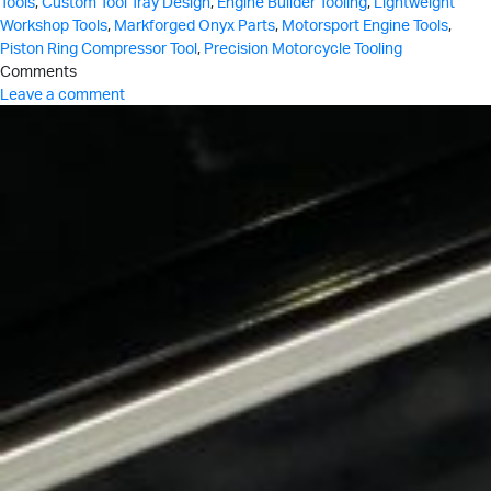
Tools
,
Custom Tool Tray Design
,
Engine Builder Tooling
,
Lightweight
Workshop Tools
,
Markforged Onyx Parts
,
Motorsport Engine Tools
,
Piston Ring Compressor Tool
,
Precision Motorcycle Tooling
Comments
Leave a comment