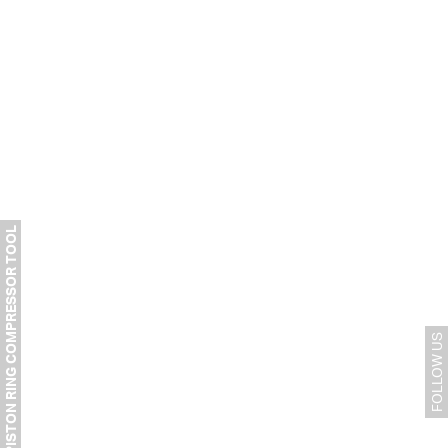
PISTON RING COMPRESSOR TOOL
FOLLOW US