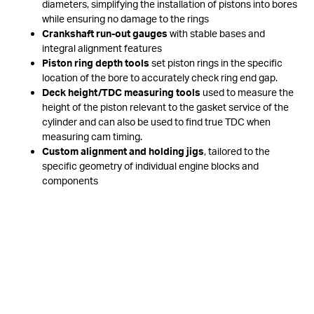
diameters, simplifying the installation of pistons into bores
while ensuring no damage to the rings
Crankshaft run-out gauges
with stable bases and
integral alignment features
Piston ring depth tools
set piston rings in the specific
location of the bore to accurately check ring end gap.
Deck height/TDC measuring tools
used to measure the
height of the piston relevant to the gasket service of the
cylinder and can also be used to find true TDC when
measuring cam timing.
Custom alignment and holding jigs
, tailored to the
specific geometry of individual engine blocks and
components