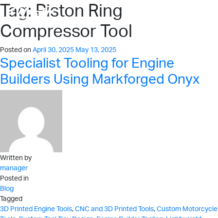
Tag:
Piston Ring
Compressor Tool
Posted on
April 30, 2025
May 13, 2025
Specialist Tooling for Engine
Builders Using Markforged Onyx
Written by
manager
Posted in
Blog
Tagged
3D Printed Engine Tools
,
CNC and 3D Printed Tools
,
Custom Motorcycle