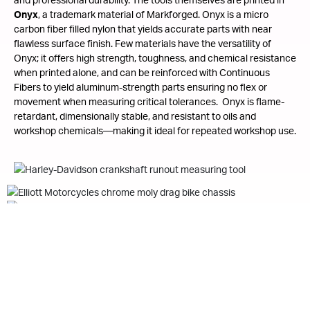
Onyx
, a trademark material of Markforged. Onyx is a micro
carbon fiber filled nylon that yields accurate parts with near
flawless surface finish. Few materials have the versatility of
Onyx; it offers high strength, toughness, and chemical resistance
when printed alone, and can be reinforced with Continuous
Fibers to yield aluminum-strength parts ensuring no flex or
movement when measuring critical tolerances. Onyx is flame-
retardant, dimensionally stable, and resistant to oils and
workshop chemicals—making it ideal for repeated workshop use.