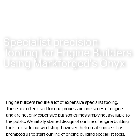
Specialist precision
Tooling for Engine Builders
Using Markforged's Onyx
Engine builders require a lot of expensive specialist tooling.
These are often used for one process on one series of engine
and are not only expensive but sometimes simply not available to
the public. We initialy started design of our line of engine building
tools to use in our workshop however their great success has
prompted us to start our line of engine building specialist tools.