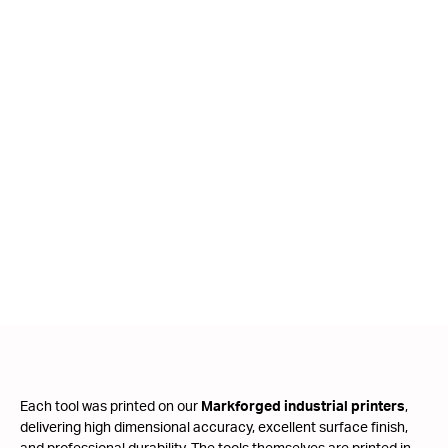
Each tool was printed on our
Markforged industrial printers
,
delivering high dimensional accuracy, excellent surface finish,
and professional durability. The tools themselves are printed in